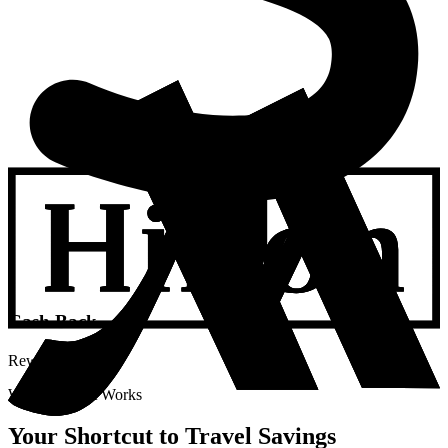
Cash Back
Rewards
Watch How It Works
Your Shortcut to Travel Savings