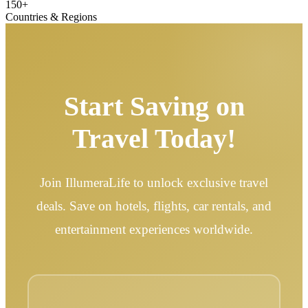
150+
Countries & Regions
Start Saving on
Travel Today!
Join IllumeraLife to unlock exclusive travel
deals. Save on hotels, flights, car rentals, and
entertainment experiences worldwide.