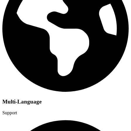
Multi-Language
Support