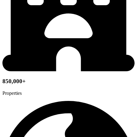
850,000+
Properties