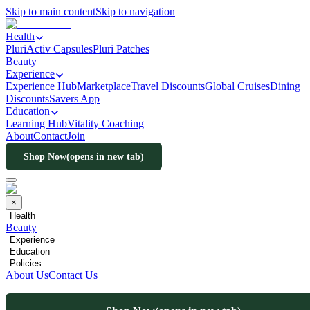
Skip to main content
Skip to navigation
Health
PluriActiv Capsules
Pluri Patches
Beauty
Experience
Experience Hub
Marketplace
Travel Discounts
Global Cruises
Dining
Discounts
Savers App
Education
Learning Hub
Vitality Coaching
About
Contact
Join
Shop Now
(opens in new tab)
×
Health
Beauty
Experience
Education
Policies
About Us
Contact Us