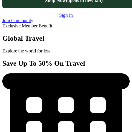
Shop Now
(opens in new tab)
Sign In
Join Community
Exclusive Member Benefit
Global Travel
Explore the world for less.
Save Up To 50% On Travel