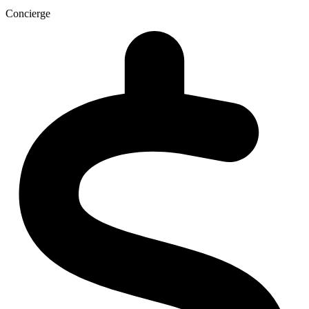
Concierge